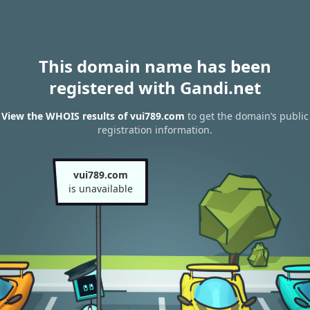
This domain name has been
registered with Gandi.net
View the WHOIS results of vui789.com
to get the domain’s public
registration information.
vui789.com
is unavailable