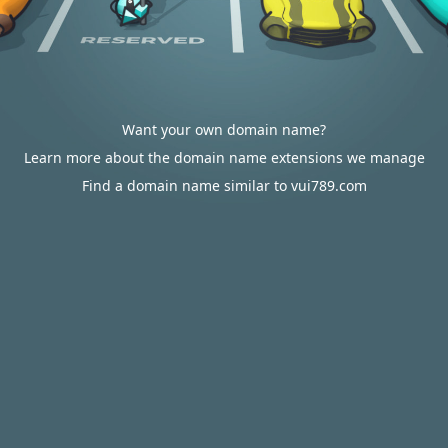
Want your own domain name?
Learn more about the domain name extensions we manage
Find a domain name similar to vui789.com